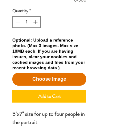
0/500
Quantity
*
Optional: Upload a reference
photo. (Max 3 images. Max size
10MB each. If you are having
issues, clear your cookies and
cached images and files from your
recent browsing data.)
Choose Image
Add to Cart
5"x7" size for up to four people in
the portrait