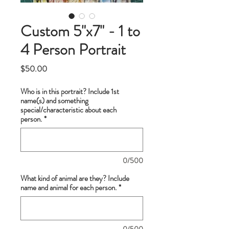
Custom 5"x7" - 1 to
4 Person Portrait
Price
$50.00
Who is in this portrait? Include 1st
name(s) and something
special/characteristic about each
person.
*
0/500
What kind of animal are they? Include
name and animal for each person.
*